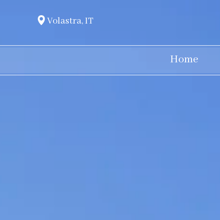
Volastra, IT
Home