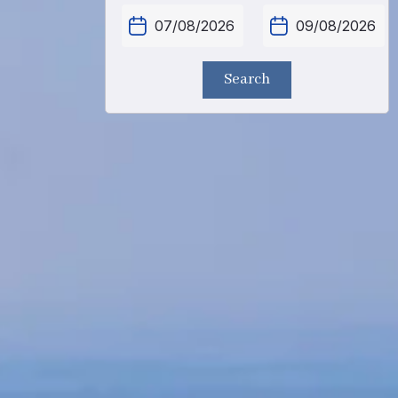
Search