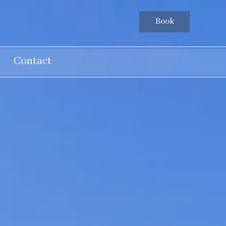
Book
Contact