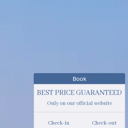
Book
BEST PRICE GUARANTEED
Only on our official website
Check-in
Check-out