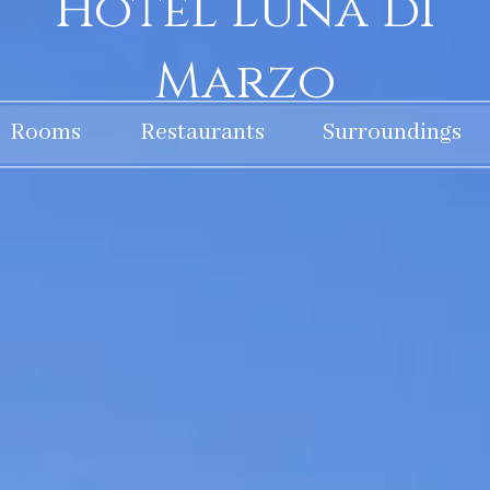
Hotel Luna di
Marzo
Rooms
Restaurants
Surroundings