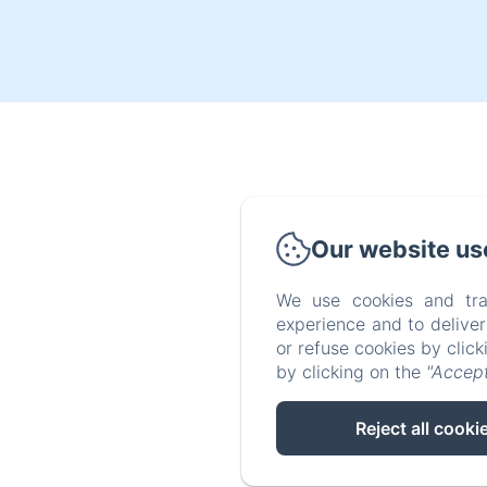
Our website us
We use cookies and tra
experience and to delive
or refuse cookies by clic
by clicking on the
"Accept
Reject all cooki