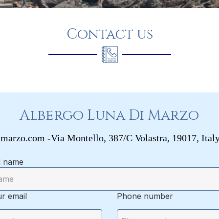
Contact us
Albergo Luna Di Marzo
imarzo.com
-
Via Montello, 387/C
Volastra, 19017, Ital
l name
r email
Phone number