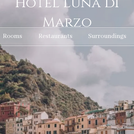
Hotel Luna di
Marzo
Rooms
Restaurants
Surroundings