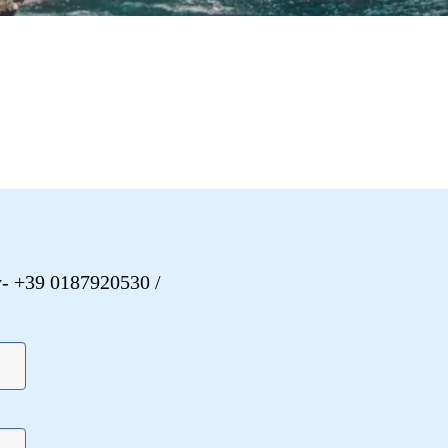
y
- +39 0187920530
/