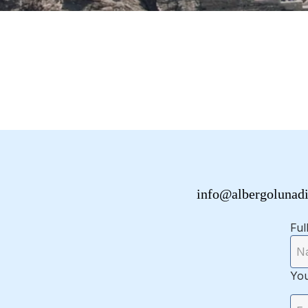
info@albergolunad
Ful
You