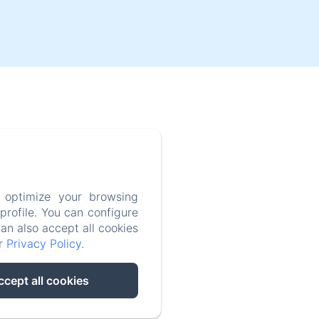
 optimize your browsing
rofile. You can configure
can also accept all cookies
ur
Privacy Policy
.
ccept all cookies