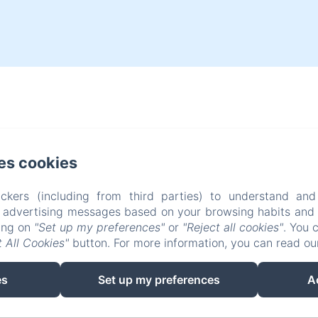
es cookies
ckers (including from third parties) to understand and
r advertising messages based on your browsing habits and p
king on
"Set up my preferences"
or
"Reject all cookies"
. You 
 All Cookies"
button. For more information, you can read o
es
Set up my preferences
A