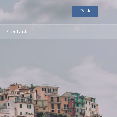
Book
Contact