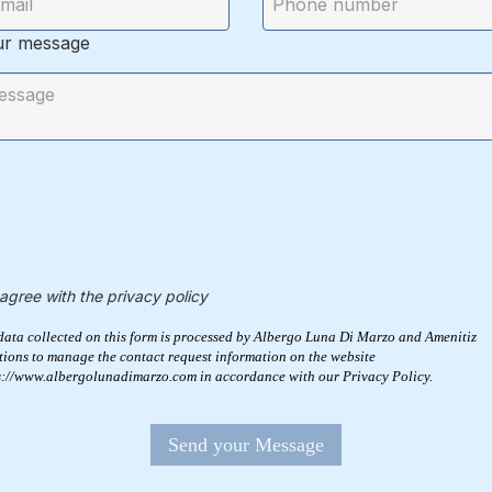
ur message
 agree with the privacy policy
data collected on this form is processed by Albergo Luna Di Marzo and Amenitiz
tions to manage the contact request information on the website
s://www.albergolunadimarzo.com in accordance with our Privacy Policy.