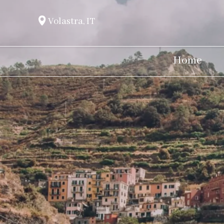
Volastra, IT
Home