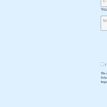
Yo
I
The 
Solu
http